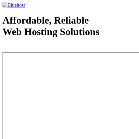
Affordable, Reliable
Web Hosting Solutions
Web Hosting - courtesy of www.bluehost.com